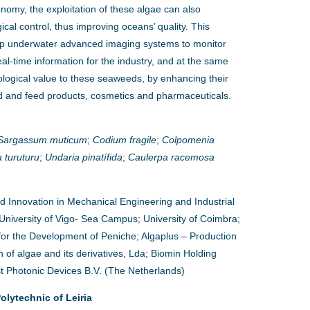
onomy, the exploitation of these algae can also
gical control, thus improving oceans’ quality. This
lop underwater advanced imaging systems to monitor
l-time information for the industry, and at the same
ological value to these seaweeds, by enhancing their
od and feed products, cosmetics and pharmaceuticals.
Sargassum muticum
;
Codium fragile
;
Colpomenia
 turuturu
;
Undaria pinatífida
;
Caulerpa racemosa
nd Innovation in Mechanical Engineering and Industrial
University of Vigo- Sea Campus; University of Coimbra;
or the Development of Peniche; Algaplus – Production
 of algae and its derivatives, Lda; Biomin Holding
t Photonic Devices B.V. (The Netherlands)
lytechnic of Leiria