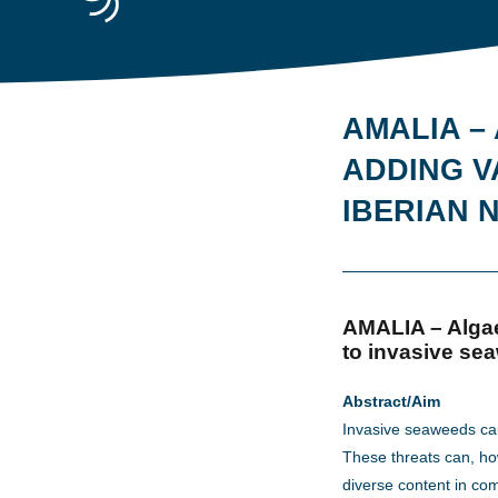
AMALIA –
ADDING V
IBERIAN
AMALIA – Algae
to invasive sea
Abstract/Aim
Invasive seaweeds ca
These threats can, ho
diverse content in com