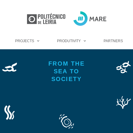
PROJECTS
PRODUTIVITY
PARTNERS
FROM THE
SEA TO
SOCIETY