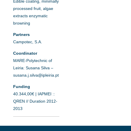
Edible coating, minimally
processed fruit, algae
extracts enzymatic
browning
Partners
Campotec, S.A.
Coordinator
MARE-Polytechnic of
Leiria: Susana Silva –
susana.j.silva@ipleiria.pt
Funding
40.344,00€ | IAPMEI ::
QREN // Duration 2012-
2013