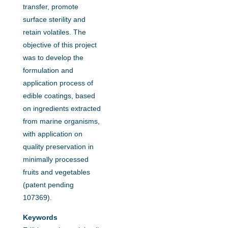
transfer, promote
surface sterility and
retain volatiles. The
objective of this project
was to develop the
formulation and
application process of
edible coatings, based
on ingredients extracted
from marine organisms,
with application on
quality preservation in
minimally processed
fruits and vegetables
(patent pending
107369).
Keywords