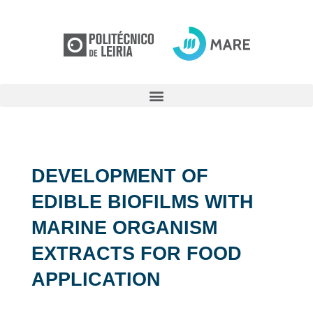
DEVELOPMENT OF
EDIBLE BIOFILMS WITH
MARINE ORGANISM
EXTRACTS FOR FOOD
APPLICATION