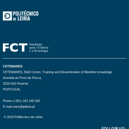
CETEMARES
CETEMARES, R&D Center, Training and Dissemination of Maritime knowledge
Avenida do Porto de Pesca,
2520-630 Peniche
PORTUGAL
Phone (+351) 262 240 200
E-mail mare@ipleiria.pt
© 2019 Politécnico de Leiria
FOLLOW US: