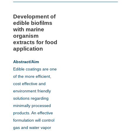
Development of
edible biofilms
with marine
organism
extracts for food
application
Abstract/Aim
Edible coatings are one
of the more efficient,
cost effective and
environment friendly
solutions regarding
minimally processed
products. An effective
formulation will control
gas and water vapor