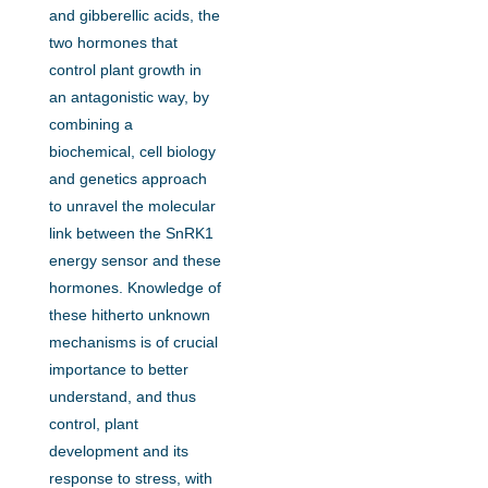
and gibberellic acids, the
two hormones that
control plant growth in
an antagonistic way, by
combining a
biochemical, cell biology
and genetics approach
to unravel the molecular
link between the SnRK1
energy sensor and these
hormones. Knowledge of
these hitherto unknown
mechanisms is of crucial
importance to better
understand, and thus
control, plant
development and its
response to stress, with