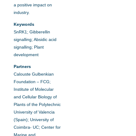
a positive impact on
industry.
Keywords
SnRK1; Gibberellin
signalling; Absidic acid
signalling; Plant
development
Partners
Calouste Gulbenkian
Foundation – FCG;
Institute of Molecular
and Cellular Biology of
Plants of the Polytechnic
University of Valencia
(Spain); University of
Coimbra- UC; Center for
Marine and