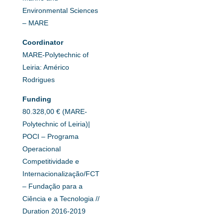
Environmental Sciences
– MARE
Coordinator
MARE-Polytechnic of
Leiria: Américo
Rodrigues
Funding
80.328,00 € (MARE-
Polytechnic of Leiria)|
POCI – Programa
Operacional
Competitividade e
Internacionalização/FCT
– Fundação para a
Ciência e a Tecnologia //
Duration 2016-2019