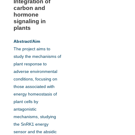
Integration of
carbon and
hormone
signaling in
plants
Abstract/Aim
The project aims to
study the mechanisms of
plant response to
adverse environmental
conditions, focusing on
those associated with
energy homeostasis of
plant cells by
antagonistic
mechanisms, studying
the SnRK1 energy
sensor and the absidic