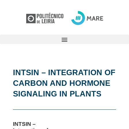
INTSIN – INTEGRATION OF
CARBON AND HORMONE
SIGNALING IN PLANTS
INTSIN –