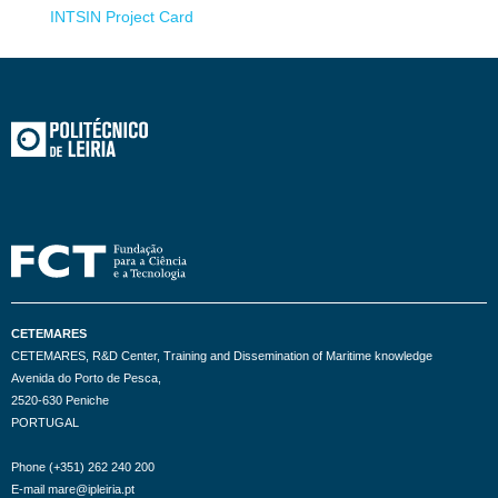
INTSIN Project Card
CETEMARES
CETEMARES, R&D Center, Training and Dissemination of Maritime knowledge
Avenida do Porto de Pesca,
2520-630 Peniche
PORTUGAL
Phone (+351) 262 240 200
E-mail mare@ipleiria.pt