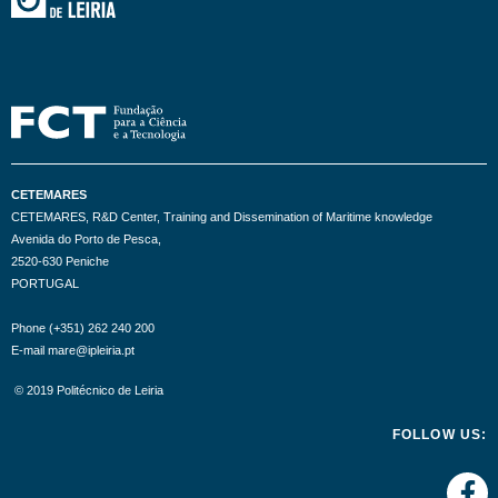
CETEMARES
CETEMARES, R&D Center, Training and Dissemination of Maritime knowledge
Avenida do Porto de Pesca,
2520-630 Peniche
PORTUGAL
Phone (+351) 262 240 200
E-mail mare@ipleiria.pt
© 2019 Politécnico de Leiria
FOLLOW US: