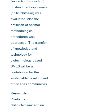
(extraction/production)
of structural biopolymers
(chitin/chitosan) was
evaluated. Also the
definition of optimal
methodological
procedures was
addressed. The transfer
of knowledge and
technology for
biotechnology-based
SMES will be a
contribution for the
sustainable development
of fisheries communities.
Keywords
Pilado crab;
chitin/chitosan; adding