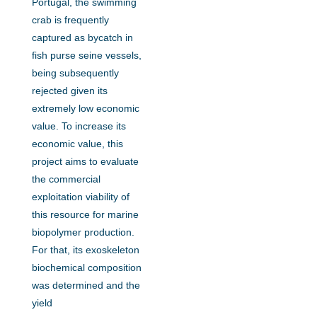
Portugal, the swimming
crab is frequently
captured as bycatch in
fish purse seine vessels,
being subsequently
rejected given its
extremely low economic
value. To increase its
economic value, this
project aims to evaluate
the commercial
exploitation viability of
this resource for marine
biopolymer production.
For that, its exoskeleton
biochemical composition
was determined and the
yield