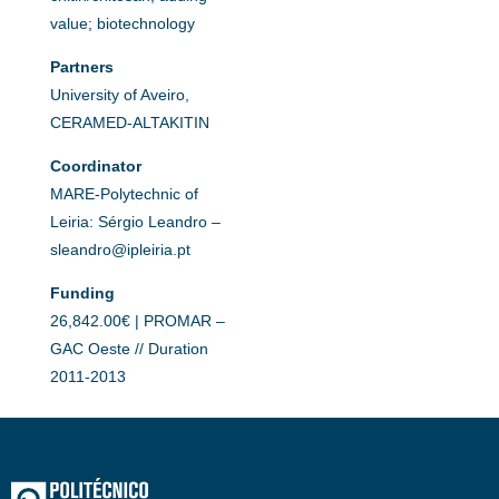
value; biotechnology
Partners
University of Aveiro,
CERAMED-ALTAKITIN
Coordinator
MARE-Polytechnic of
Leiria: Sérgio Leandro –
sleandro@ipleiria.pt
Funding
26,842.00€ | PROMAR –
GAC Oeste // Duration
2011-2013