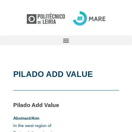
PILADO ADD VALUE
Pilado Add Value
Abstract/Aim
In the west region of